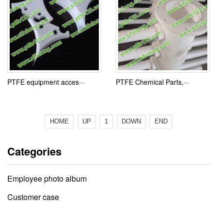
PTFE equipment acces···
PTFE Chemical Parts,···
HOME
UP
1
DOWN
END
Categories
Employee photo album
Customer case