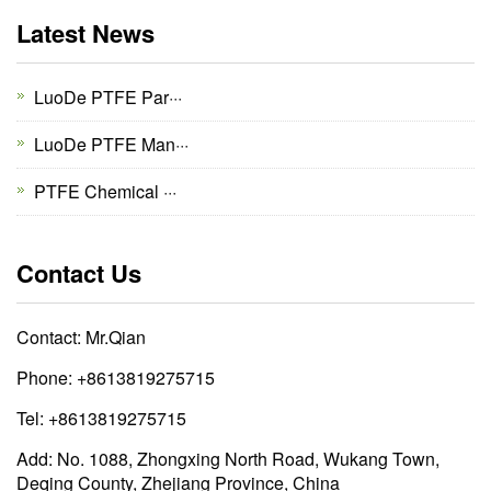
Latest News
LuoDe PTFE Par···
LuoDe PTFE Man···
PTFE Chemical ···
Contact Us
Contact: Mr.Qian
Phone: +8613819275715
Tel: +8613819275715
Add: No. 1088, Zhongxing North Road, Wukang Town,
Deqing County, Zhejiang Province, China