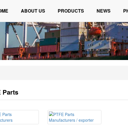
OME
ABOUT US
PRODUCTS
NEWS
P
 Parts