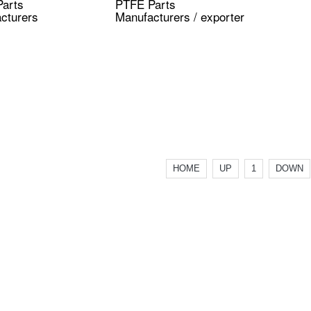
arts
PTFE Parts
cturers
Manufacturers / exporter
HOME
UP
1
DOWN