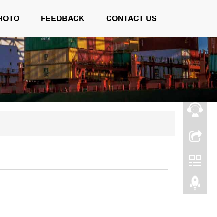
HOTO
FEEDBACK
CONTACT US