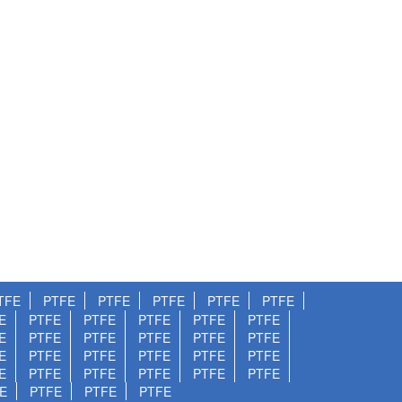
TFE
PTFE
PTFE
PTFE
PTFE
PTFE
E
PTFE
PTFE
PTFE
PTFE
PTFE
E
PTFE
PTFE
PTFE
PTFE
PTFE
E
PTFE
PTFE
PTFE
PTFE
PTFE
E
PTFE
PTFE
PTFE
PTFE
PTFE
E
PTFE
PTFE
PTFE