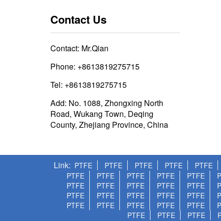
Contact Us
Contact: Mr.Qian
Phone: +8613819275715
Tel: +8613819275715
Add: No. 1088, Zhongxing North
Road, Wukang Town, Deqing
County, Zhejiang Province, China
Link
PTFE
PTFE
PTFE
PTFE
PTFE
PTFE
PTFE
PTFE
PTFE
PTFE
PTFE
PTFE
PTFE
PTFE
PTFE
PTFE
PTFE
PTFE
PTFE
PTFE
PTFE
PTFE
PTFE
PTFE
PTFE
PTFE
PTFE
PTFE