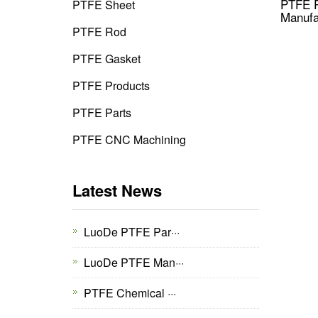
PTFE P
PTFE Sheet
Manufa
PTFE Rod
PTFE Gasket
PTFE Products
PTFE Parts
PTFE CNC Machining
Latest News
LuoDe PTFE Par···
LuoDe PTFE Man···
PTFE Chemical ···