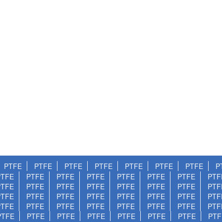
PTFE
PTFE
PTFE
PTFE
PTFE
PTFE
PTFE
P
PTFE
PTFE
PTFE
PTFE
PTFE
PTFE
PTFE
PTF
PTFE
PTFE
PTFE
PTFE
PTFE
PTFE
PTFE
PTF
PTFE
PTFE
PTFE
PTFE
PTFE
PTFE
PTFE
PTF
PTFE
PTFE
PTFE
PTFE
PTFE
PTFE
PTFE
PTF
PTFE
PTFE
PTFE
PTFE
PTFE
PTFE
PTFE
PTF