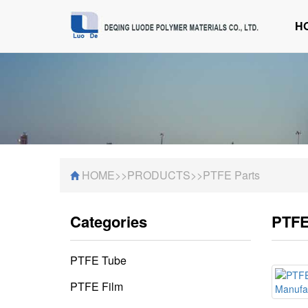
H
HOME
>>
PRODUCTS
>>
PTFE Parts
Categories
PTFE
PTFE Tube
PTFE Film