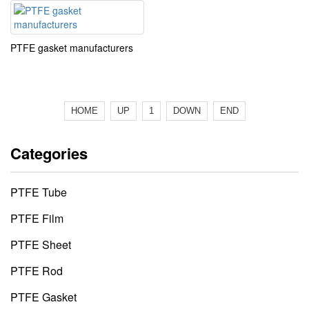
PTFE gasket manufacturers
HOME
UP
1
DOWN
END
Categories
PTFE Tube
PTFE Film
PTFE Sheet
PTFE Rod
PTFE Gasket