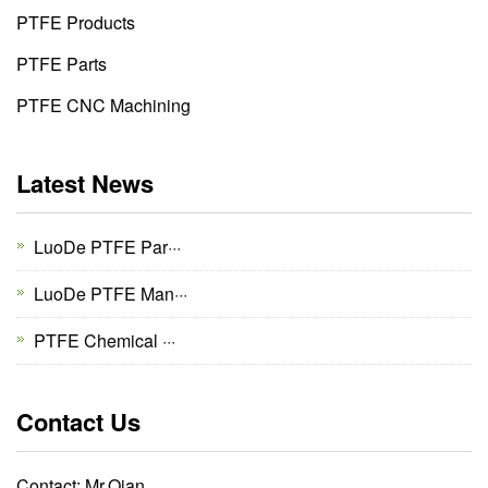
PTFE Products
PTFE Parts
PTFE CNC Machining
Latest News
LuoDe PTFE Par···
LuoDe PTFE Man···
PTFE Chemical ···
Contact Us
Contact: Mr.Qian