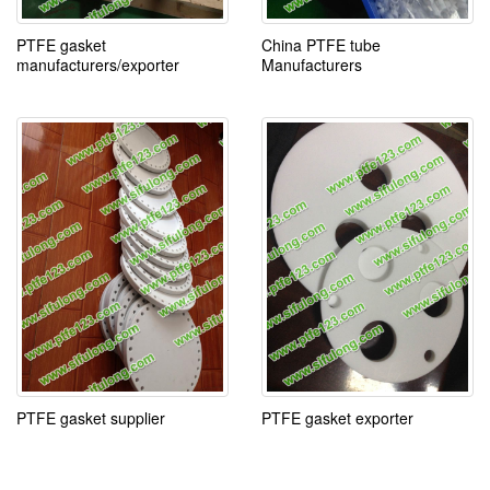
PTFE gasket
China PTFE tube
manufacturers/exporter
Manufacturers
PTFE gasket supplier
PTFE gasket exporter